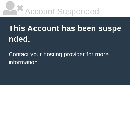
Account Suspended
This Account has been suspe
nded.
Contact your hosting provider
for more
information.